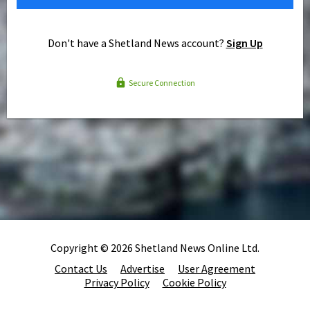
Don't have a Shetland News account?
Sign Up
Secure Connection
Copyright © 2026 Shetland News Online Ltd.
Contact Us
Advertise
User Agreement
Privacy Policy
Cookie Policy