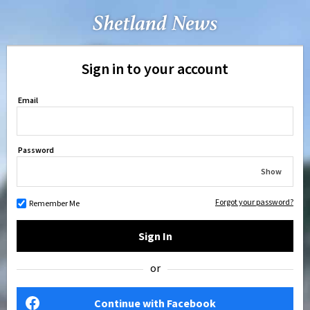
Sign in to your account
Email
Password
Show
Forgot your password?
Remember Me
Sign In
or
Continue with Facebook