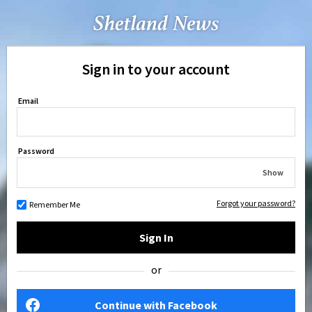
Sign in to your account
Email
Password
Show
Forgot your password?
Remember Me
Sign In
or
Continue with Facebook