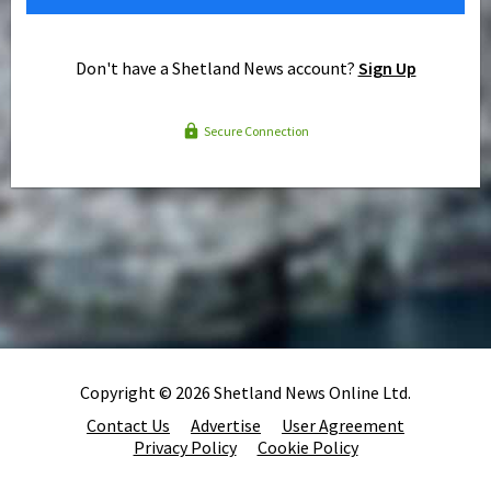
Don't have a Shetland News account?
Sign Up
Secure Connection
Copyright © 2026 Shetland News Online Ltd.
Contact Us
Advertise
User Agreement
Privacy Policy
Cookie Policy