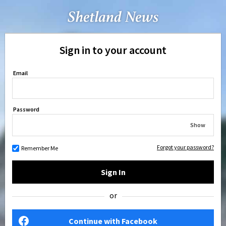
Sign in to your account
Email
Password
Show
Forgot your password?
Remember Me
Sign In
or
Continue with Facebook