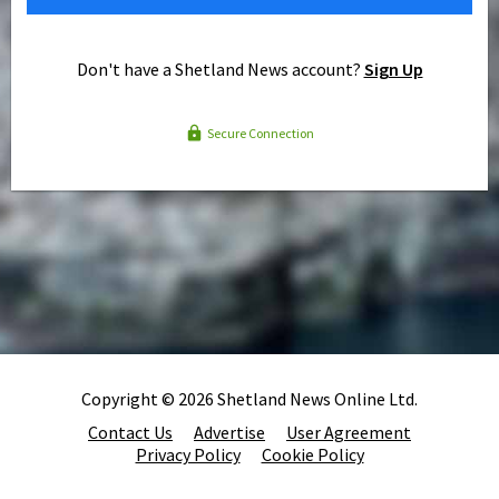
Don't have a Shetland News account?
Sign Up
Secure Connection
Copyright © 2026 Shetland News Online Ltd.
Contact Us
Advertise
User Agreement
Privacy Policy
Cookie Policy