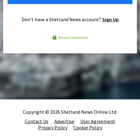
Don't have a Shetland News account?
Sign Up
Secure Connection
Copyright © 2026 Shetland News Online Ltd.
Contact Us
Advertise
User Agreement
Privacy Policy
Cookie Policy