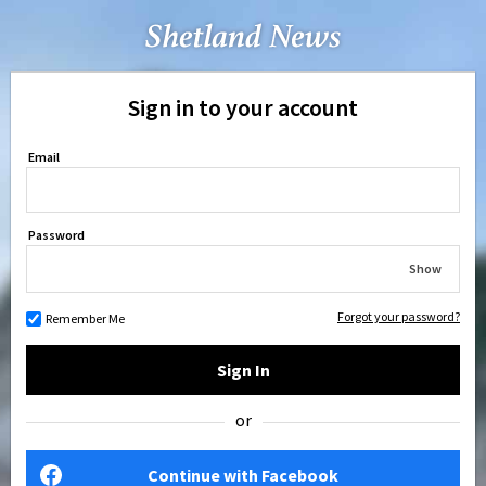
Sign in to your account
Email
Password
Show
Forgot your password?
Remember Me
Sign In
or
Continue with Facebook