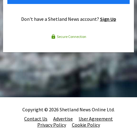
Don't have a Shetland News account?
Sign Up
Secure Connection
Copyright © 2026 Shetland News Online Ltd.
Contact Us
Advertise
User Agreement
Privacy Policy
Cookie Policy