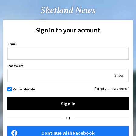
Sign in to your account
Email
Password
Show
Forgot your password?
Remember Me
Sign In
or
Continue with Facebook