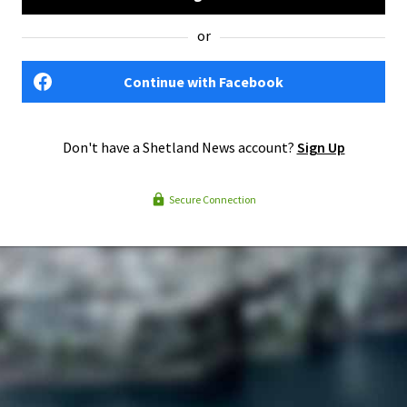
or
Continue with Facebook
Don't have a Shetland News account?
Sign Up
Secure Connection