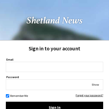
Sign in to your account
Email
Password
Show
Forgot your password?
Remember Me
Sign In