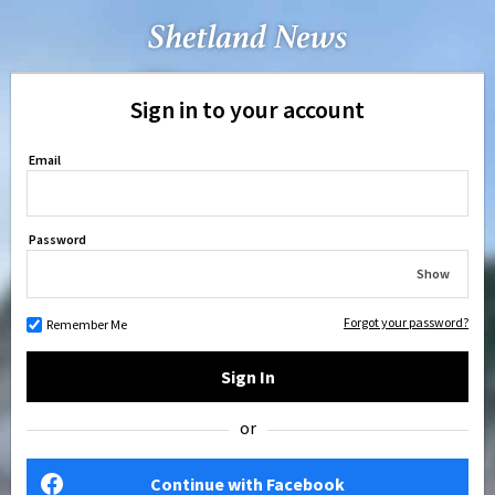
Sign in to your account
Email
Password
Show
Forgot your password?
Remember Me
Sign In
or
Continue with Facebook