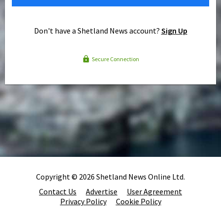
Don't have a Shetland News account?
Sign Up
Secure Connection
Copyright © 2026 Shetland News Online Ltd.
Contact Us
Advertise
User Agreement
Privacy Policy
Cookie Policy