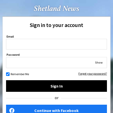
Sign in to your account
Email
Password
Show
Forgot your password?
Remember Me
Sign In
or
Continue with Facebook