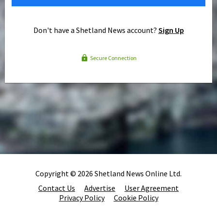
Don't have a Shetland News account?
Sign Up
Secure Connection
Copyright © 2026 Shetland News Online Ltd.
Contact Us
Advertise
User Agreement
Privacy Policy
Cookie Policy