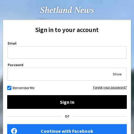
Sign in to your account
Email
Password
Show
Forgot your password?
Remember Me
Sign In
or
Continue with Facebook