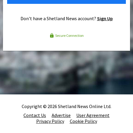
Don't have a Shetland News account?
Sign Up
Secure Connection
Copyright © 2026 Shetland News Online Ltd.
Contact Us
Advertise
User Agreement
Privacy Policy
Cookie Policy