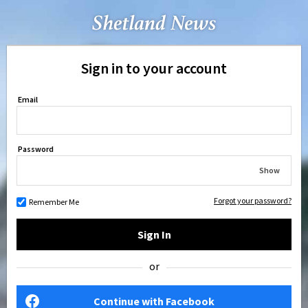
Sign in to your account
Email
Password
Show
Forgot your password?
Remember Me
Sign In
or
Continue with Facebook