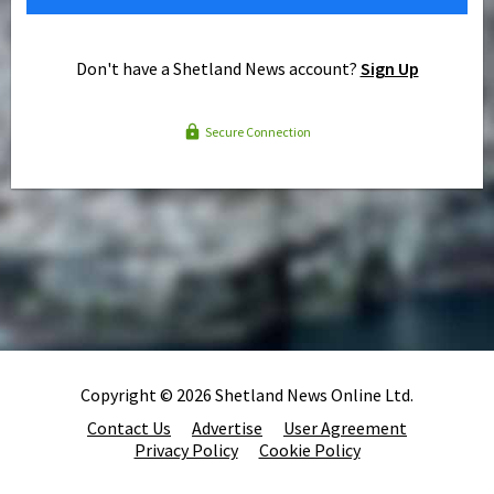
Don't have a Shetland News account?
Sign Up
Secure Connection
Copyright © 2026 Shetland News Online Ltd.
Contact Us
Advertise
User Agreement
Privacy Policy
Cookie Policy