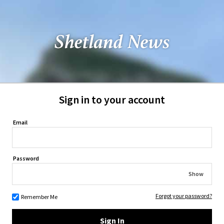
Sign in to your account
Email
Password
Show
Forgot your password?
Remember Me
Sign In