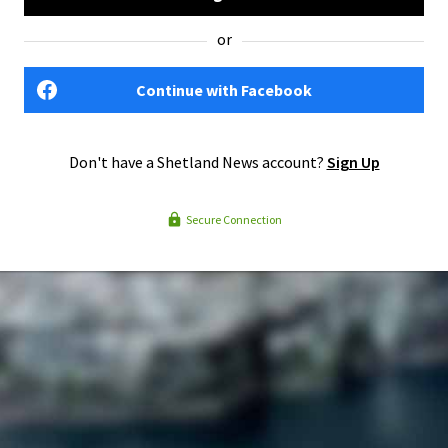
or
Continue with Facebook
Don't have a Shetland News account?
Sign Up
Secure Connection