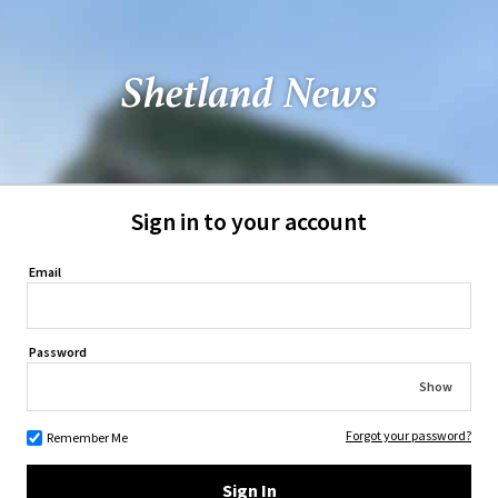
Sign in to your account
Email
Password
Show
Forgot your password?
Remember Me
Sign In