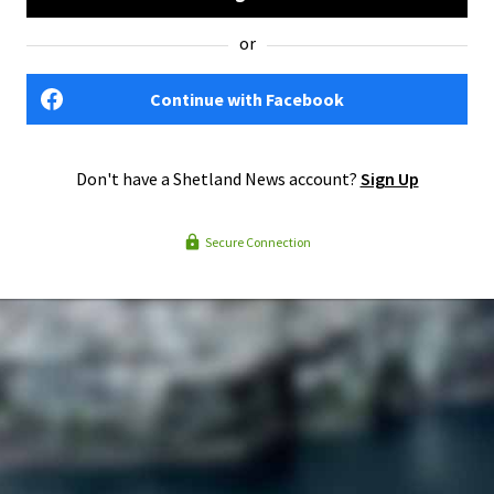
or
Continue with Facebook
Don't have a Shetland News account?
Sign Up
Secure Connection