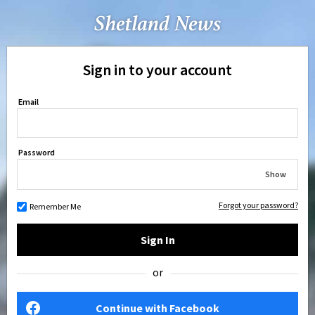
Sign in to your account
Email
Password
Show
Forgot your password?
Remember Me
Sign In
or
Continue with Facebook