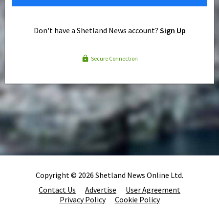
Don't have a Shetland News account?
Sign Up
Secure Connection
Copyright © 2026 Shetland News Online Ltd.
Contact Us
Advertise
User Agreement
Privacy Policy
Cookie Policy