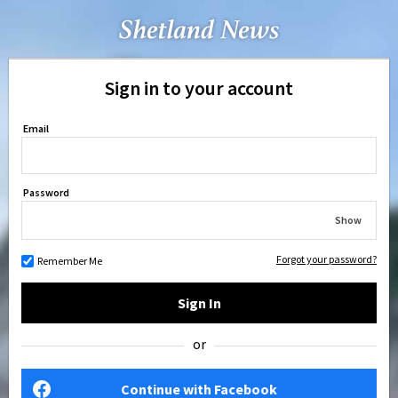
Sign in to your account
Email
Password
Show
Forgot your password?
Remember Me
Sign In
or
Continue with Facebook