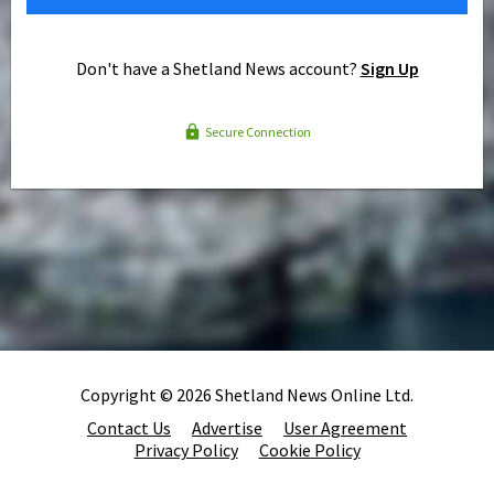
Don't have a Shetland News account?
Sign Up
Secure Connection
Copyright © 2026 Shetland News Online Ltd.
Contact Us
Advertise
User Agreement
Privacy Policy
Cookie Policy