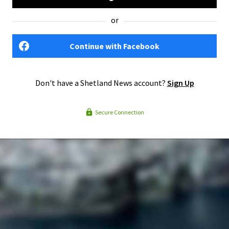
or
Continue with Facebook
Don't have a Shetland News account?
Sign Up
Secure Connection