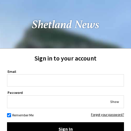
Sign in to your account
Email
Password
Show
Forgot your password?
Remember Me
Sign In