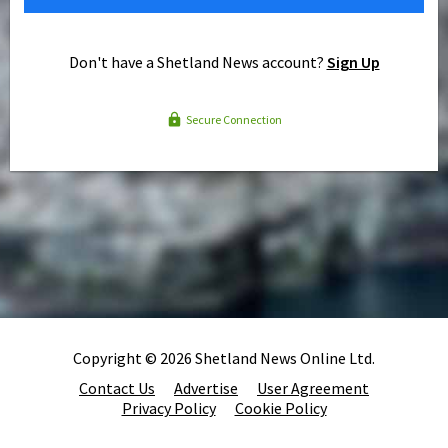
Don't have a Shetland News account?
Sign Up
Secure Connection
Copyright © 2026 Shetland News Online Ltd.
Contact Us
Advertise
User Agreement
Privacy Policy
Cookie Policy