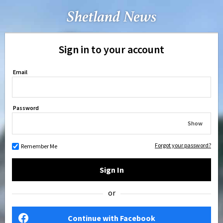
Sign in to your account
Email
Password
Show
Forgot your password?
Remember Me
Sign In
or
Continue with Facebook