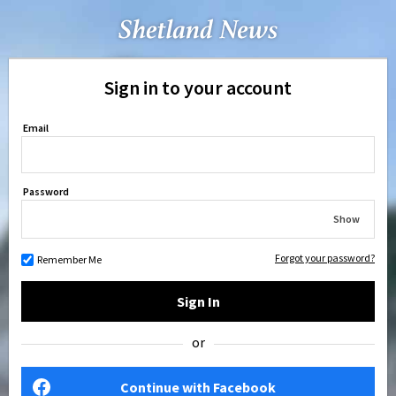
Sign in to your account
Email
Password
Show
Forgot your password?
Remember Me
Sign In
or
Continue with Facebook