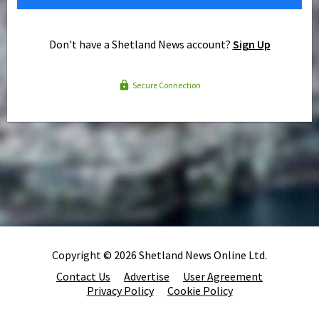
Don't have a Shetland News account?
Sign Up
Secure Connection
Copyright © 2026 Shetland News Online Ltd.
Contact Us
Advertise
User Agreement
Privacy Policy
Cookie Policy