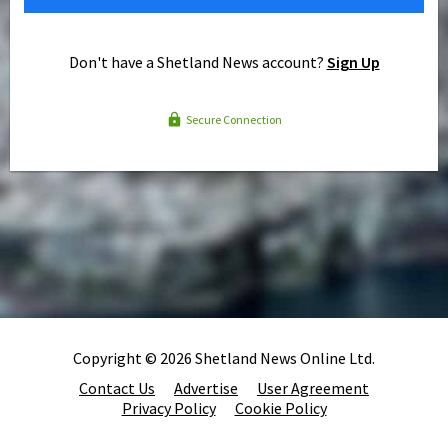
Don't have a Shetland News account?
Sign Up
Secure Connection
Copyright © 2026 Shetland News Online Ltd.
Contact Us
Advertise
User Agreement
Privacy Policy
Cookie Policy