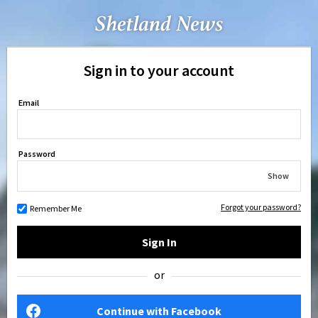
Sign in to your account
Email
Password
Show
Forgot your password?
Remember Me
Sign In
or
Continue with Facebook