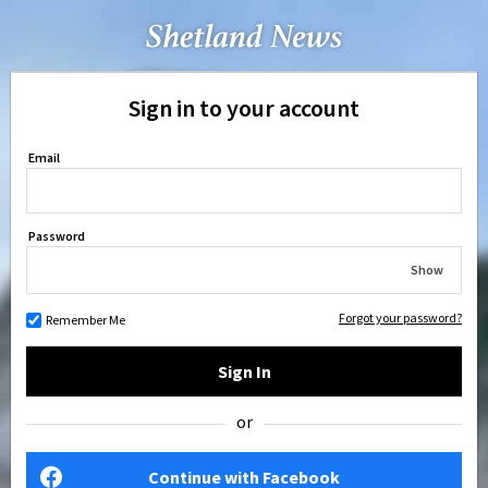
Sign in to your account
Email
Password
Show
Forgot your password?
Remember Me
Sign In
or
Continue with Facebook