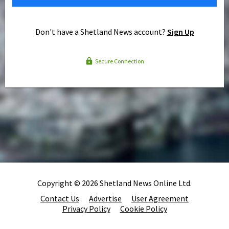
Don't have a Shetland News account?
Sign Up
Secure Connection
Copyright © 2026 Shetland News Online Ltd.
Contact Us
Advertise
User Agreement
Privacy Policy
Cookie Policy