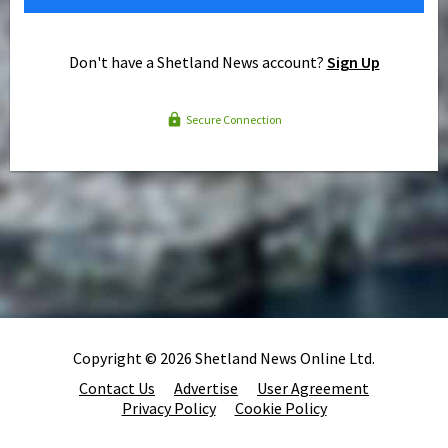
Don't have a Shetland News account?
Sign Up
Secure Connection
Copyright © 2026 Shetland News Online Ltd.
Contact Us
Advertise
User Agreement
Privacy Policy
Cookie Policy