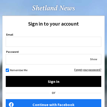
Sign in to your account
Email
Password
Show
Forgot your password?
Remember Me
Sign In
or
Continue with Facebook