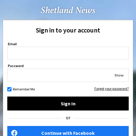
Sign in to your account
Email
Password
Show
Forgot your password?
Remember Me
Sign In
or
Continue with Facebook