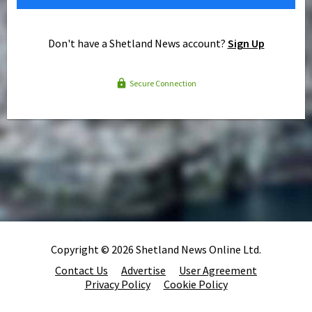
Don't have a Shetland News account?
Sign Up
Secure Connection
Copyright © 2026 Shetland News Online Ltd.
Contact Us
Advertise
User Agreement
Privacy Policy
Cookie Policy