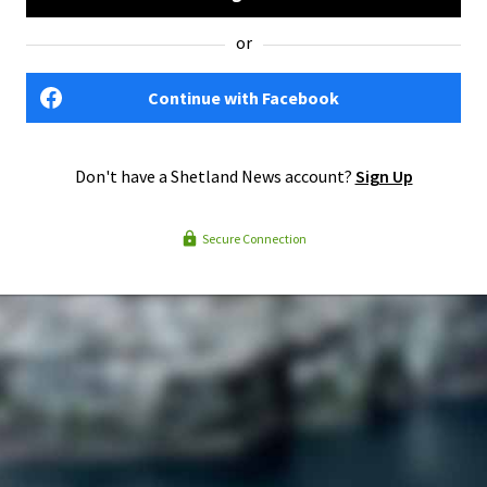
or
Continue with Facebook
Don't have a Shetland News account?
Sign Up
Secure Connection