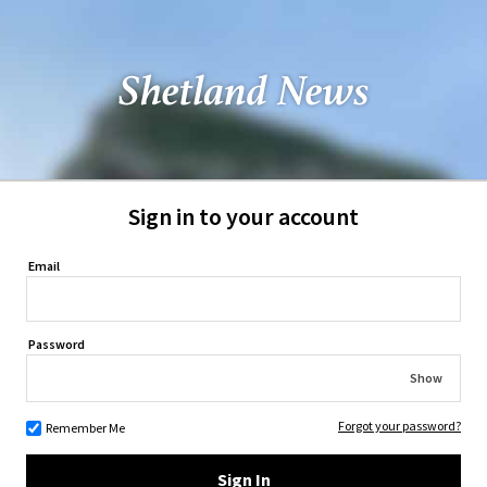
Sign in to your account
Email
Password
Show
Forgot your password?
Remember Me
Sign In