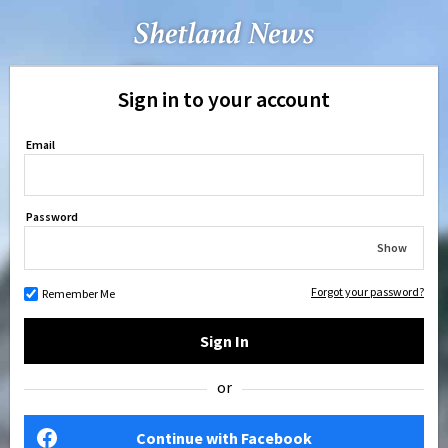
Sign in to your account
Email
Password
Show
Forgot your password?
Remember Me
Sign In
or
Continue with Facebook