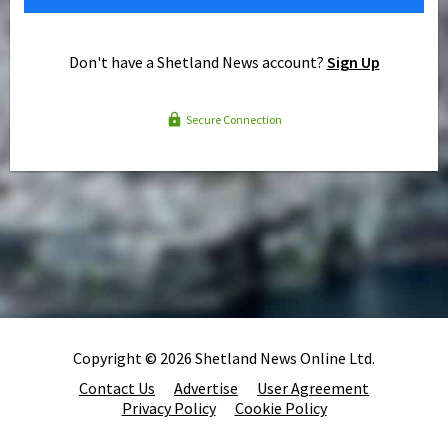
Don't have a Shetland News account?
Sign Up
Secure Connection
Copyright © 2026 Shetland News Online Ltd.
Contact Us
Advertise
User Agreement
Privacy Policy
Cookie Policy