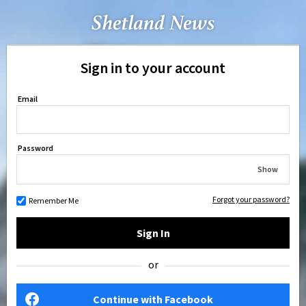
Sign in to your account
Email
Password
Show
Forgot your password?
Remember Me
Sign In
or
Continue with Facebook