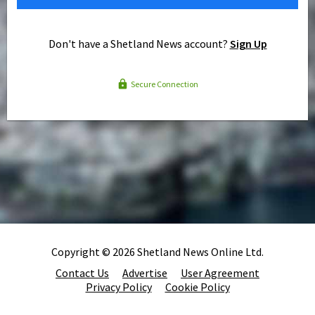
Don't have a Shetland News account?
Sign Up
Secure Connection
Copyright © 2026 Shetland News Online Ltd.
Contact Us
Advertise
User Agreement
Privacy Policy
Cookie Policy