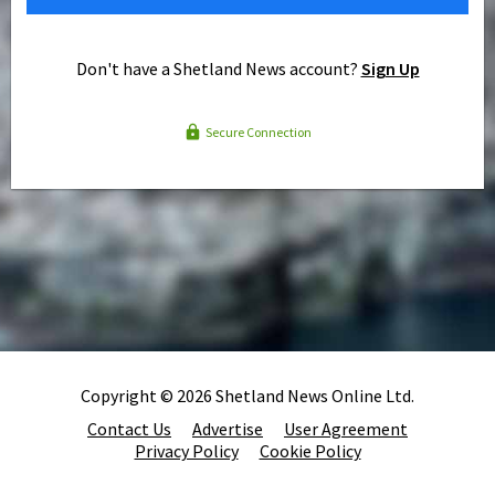
Don't have a Shetland News account?
Sign Up
Secure Connection
Copyright © 2026 Shetland News Online Ltd.
Contact Us
Advertise
User Agreement
Privacy Policy
Cookie Policy