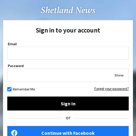
Sign in to your account
Email
Password
Show
Forgot your password?
Remember Me
Sign In
or
Continue with Facebook