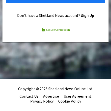
Don't have a Shetland News account?
Sign Up
Secure Connection
Copyright © 2026 Shetland News Online Ltd.
Contact Us
Advertise
User Agreement
Privacy Policy
Cookie Policy