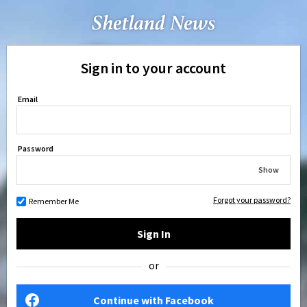
Sign in to your account
Email
Password
Show
Forgot your password?
Remember Me
Sign In
or
Continue with Facebook