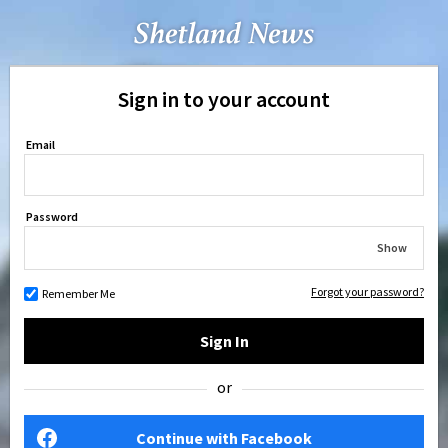
Sign in to your account
Email
Password
Show
Forgot your password?
Remember Me
Sign In
or
Continue with Facebook