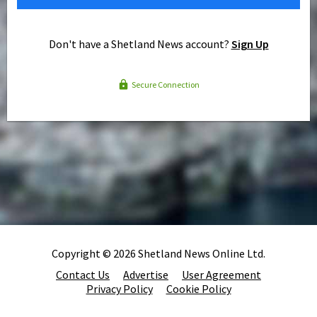
Don't have a Shetland News account?
Sign Up
Secure Connection
Copyright © 2026 Shetland News Online Ltd.
Contact Us
Advertise
User Agreement
Privacy Policy
Cookie Policy