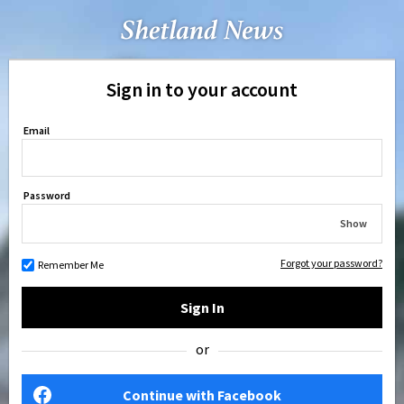
Sign in to your account
Email
Password
Show
Forgot your password?
Remember Me
Sign In
or
Continue with Facebook