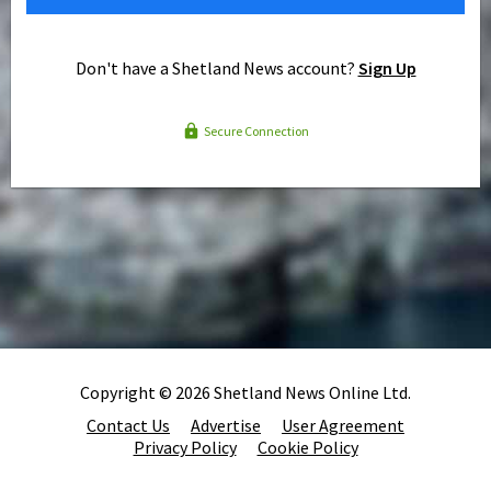
Don't have a Shetland News account?
Sign Up
Secure Connection
Copyright © 2026 Shetland News Online Ltd.
Contact Us
Advertise
User Agreement
Privacy Policy
Cookie Policy