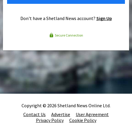
Don't have a Shetland News account?
Sign Up
Secure Connection
Copyright © 2026 Shetland News Online Ltd.
Contact Us
Advertise
User Agreement
Privacy Policy
Cookie Policy