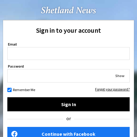
Sign in to your account
Email
Password
Show
Forgot your password?
Remember Me
Sign In
or
Continue with Facebook