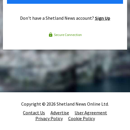
Don't have a Shetland News account?
Sign Up
Secure Connection
Copyright © 2026 Shetland News Online Ltd.
Contact Us
Advertise
User Agreement
Privacy Policy
Cookie Policy