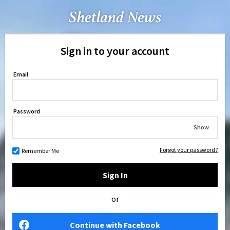
Sign in to your account
Email
Password
Show
Forgot your password?
Remember Me
Sign In
or
Continue with Facebook