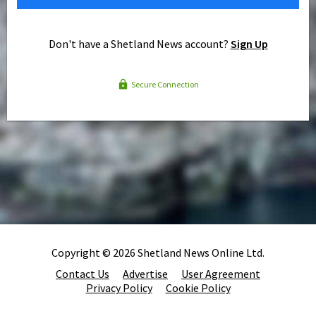
Don't have a Shetland News account?
Sign Up
Secure Connection
Copyright © 2026 Shetland News Online Ltd.
Contact Us
Advertise
User Agreement
Privacy Policy
Cookie Policy