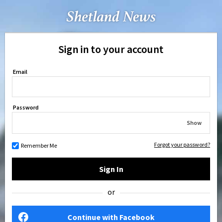
Sign in to your account
Email
Password
Show
Forgot your password?
Remember Me
Sign In
or
Continue with Facebook