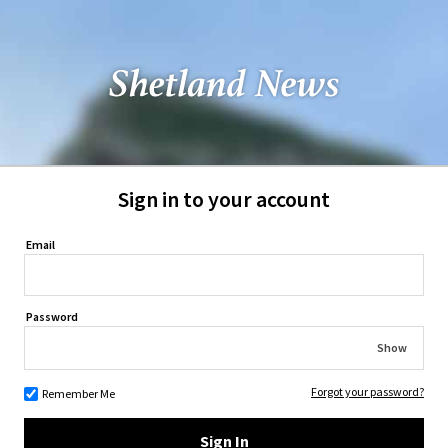
Sign in to your account
Email
Password
Show
Forgot your password?
Remember Me
Sign In