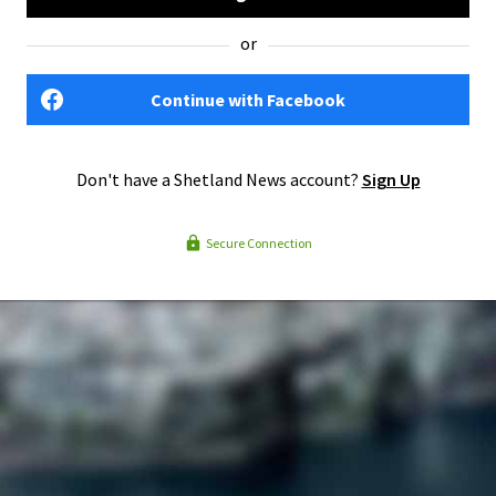
or
Continue with Facebook
Don't have a Shetland News account?
Sign Up
Secure Connection