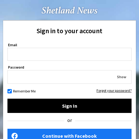
Sign in to your account
Email
Password
Show
Forgot your password?
Remember Me
Sign In
or
Continue with Facebook