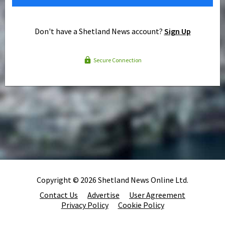
Don't have a Shetland News account?
Sign Up
Secure Connection
Copyright © 2026 Shetland News Online Ltd.
Contact Us
Advertise
User Agreement
Privacy Policy
Cookie Policy