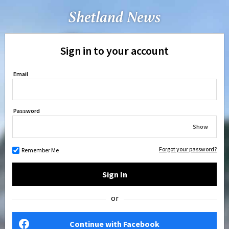
Sign in to your account
Email
Password
Show
Forgot your password?
Remember Me
Sign In
or
Continue with Facebook