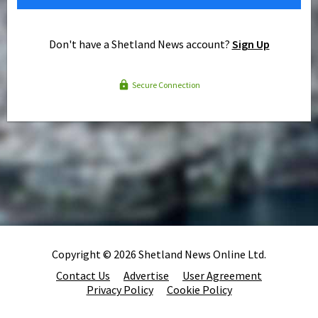
Don't have a Shetland News account?
Sign Up
Secure Connection
Copyright © 2026 Shetland News Online Ltd.
Contact Us
Advertise
User Agreement
Privacy Policy
Cookie Policy