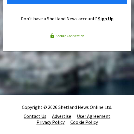
Don't have a Shetland News account?
Sign Up
Secure Connection
Copyright © 2026 Shetland News Online Ltd.
Contact Us
Advertise
User Agreement
Privacy Policy
Cookie Policy