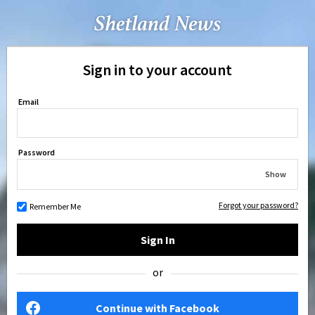
Sign in to your account
Email
Password
Show
Forgot your password?
Remember Me
Sign In
or
Continue with Facebook