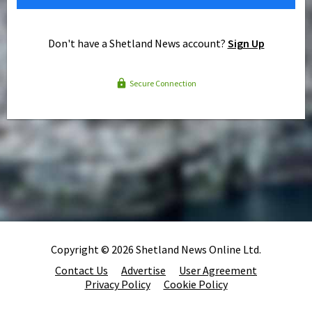
Don't have a Shetland News account?
Sign Up
Secure Connection
Copyright © 2026 Shetland News Online Ltd.
Contact Us
Advertise
User Agreement
Privacy Policy
Cookie Policy