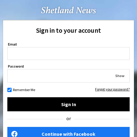
Sign in to your account
Email
Password
Show
Forgot your password?
Remember Me
Sign In
or
Continue with Facebook