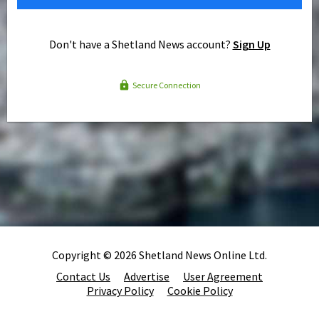
Don't have a Shetland News account?
Sign Up
Secure Connection
Copyright © 2026 Shetland News Online Ltd.
Contact Us
Advertise
User Agreement
Privacy Policy
Cookie Policy