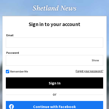
Sign in to your account
Email
Password
Show
Forgot your password?
Remember Me
Sign In
or
Continue with Facebook