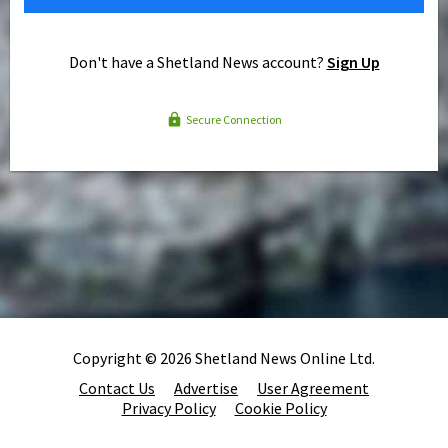
Don't have a Shetland News account?
Sign Up
Secure Connection
Copyright © 2026 Shetland News Online Ltd.
Contact Us
Advertise
User Agreement
Privacy Policy
Cookie Policy