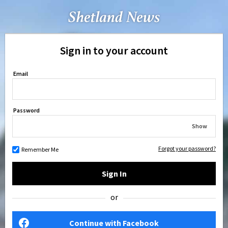
Sign in to your account
Email
Password
Show
Forgot your password?
Remember Me
Sign In
or
Continue with Facebook