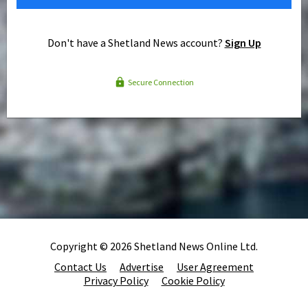
Don't have a Shetland News account?
Sign Up
Secure Connection
Copyright © 2026 Shetland News Online Ltd.
Contact Us
Advertise
User Agreement
Privacy Policy
Cookie Policy