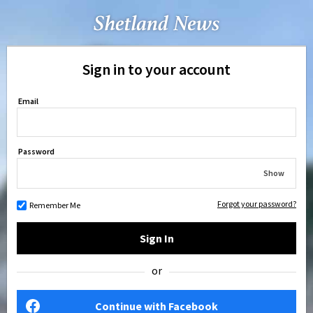
Sign in to your account
Email
Password
Show
Forgot your password?
Remember Me
Sign In
or
Continue with Facebook