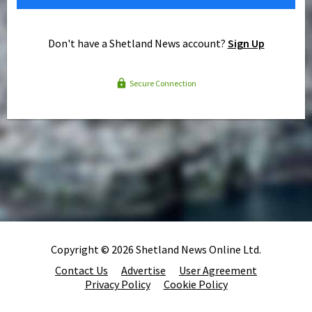
Don't have a Shetland News account?
Sign Up
Secure Connection
Copyright © 2026 Shetland News Online Ltd.
Contact Us
Advertise
User Agreement
Privacy Policy
Cookie Policy