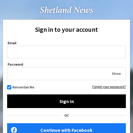
Sign in to your account
Email
Password
Show
Forgot your password?
Remember Me
Sign In
or
Continue with Facebook