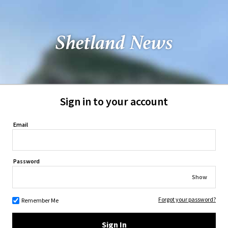
Sign in to your account
Email
Password
Show
Forgot your password?
Remember Me
Sign In