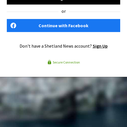
or
Continue with Facebook
Don't have a Shetland News account?
Sign Up
Secure Connection