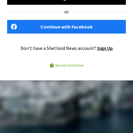
or
Continue with Facebook
Don't have a Shetland News account?
Sign Up
Secure Connection