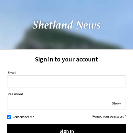
Sign in to your account
Email
Password
Show
Forgot your password?
Remember Me
Sign In