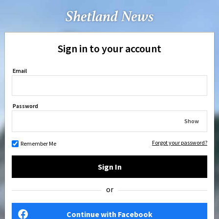
Sign in to your account
Email
Password
Show
Forgot your password?
Remember Me
Sign In
or
Continue with Facebook