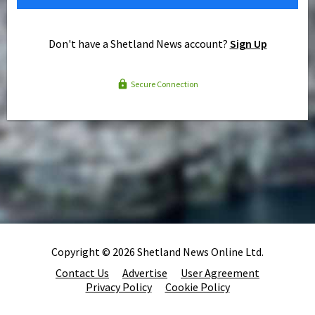
Don't have a Shetland News account?
Sign Up
Secure Connection
Copyright © 2026 Shetland News Online Ltd.
Contact Us
Advertise
User Agreement
Privacy Policy
Cookie Policy