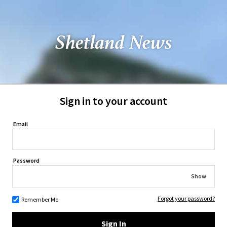
Sign in to your account
Email
Password
Show
Forgot your password?
Remember Me
Sign In