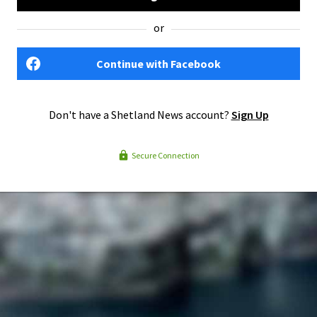
or
Continue with Facebook
Don't have a Shetland News account?
Sign Up
Secure Connection