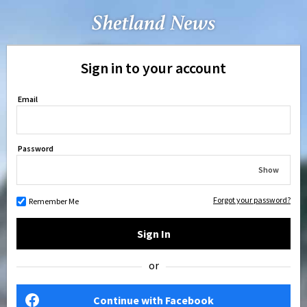
Sign in to your account
Email
Password
Show
Forgot your password?
Remember Me
Sign In
or
Continue with Facebook