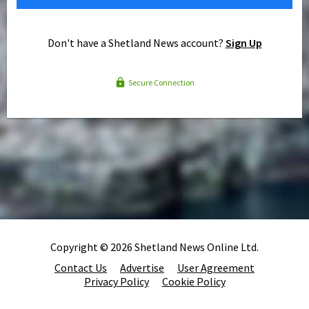
Don't have a Shetland News account?
Sign Up
Secure Connection
Copyright © 2026 Shetland News Online Ltd.
Contact Us
Advertise
User Agreement
Privacy Policy
Cookie Policy