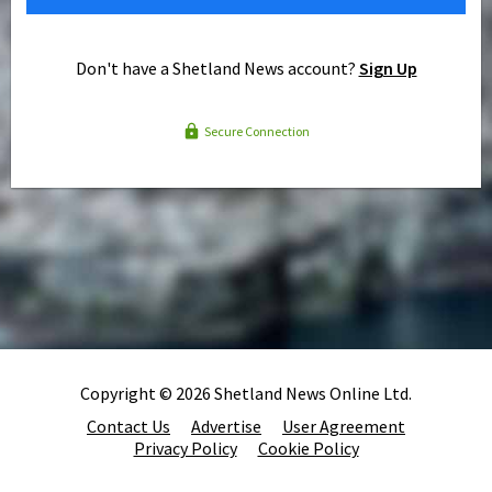
Don't have a Shetland News account?
Sign Up
Secure Connection
Copyright © 2026 Shetland News Online Ltd.
Contact Us
Advertise
User Agreement
Privacy Policy
Cookie Policy