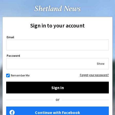
Sign in to your account
Email
Password
Show
Forgot your password?
Remember Me
Sign In
or
Continue with Facebook