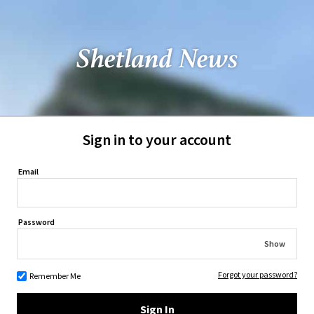
Sign in to your account
Email
Password
Show
Forgot your password?
Remember Me
Sign In