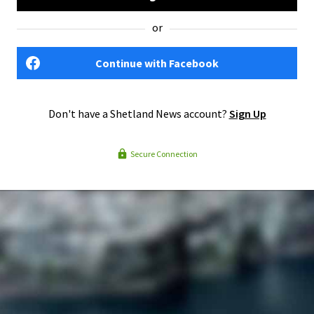
or
Continue with Facebook
Don't have a Shetland News account?
Sign Up
Secure Connection