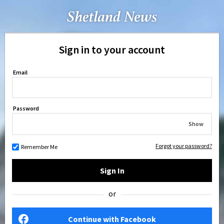
Sign in to your account
Email
Password
Show
Forgot your password?
Remember Me
Sign In
or
Continue with Facebook