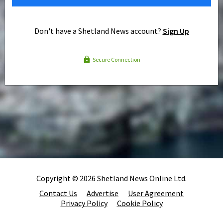
Don't have a Shetland News account?
Sign Up
Secure Connection
Copyright © 2026 Shetland News Online Ltd.
Contact Us
Advertise
User Agreement
Privacy Policy
Cookie Policy