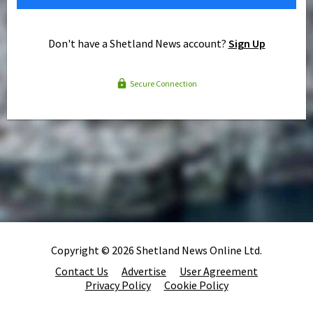
Don't have a Shetland News account?
Sign Up
Secure Connection
Copyright © 2026 Shetland News Online Ltd.
Contact Us
Advertise
User Agreement
Privacy Policy
Cookie Policy