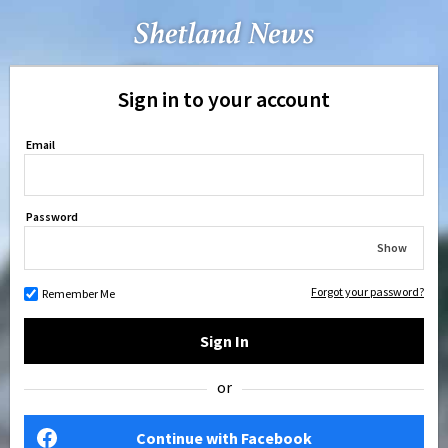
Sign in to your account
Email
Password
Show
Forgot your password?
Remember Me
Sign In
or
Continue with Facebook