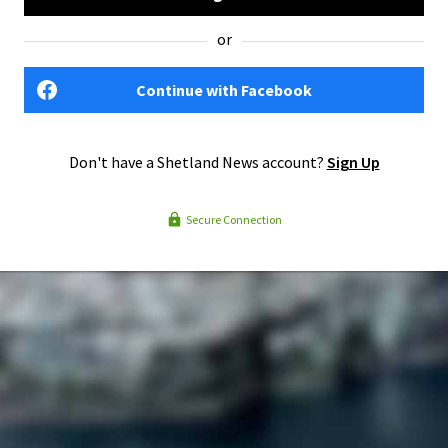
or
Continue with Facebook
Don't have a Shetland News account?
Sign Up
Secure Connection