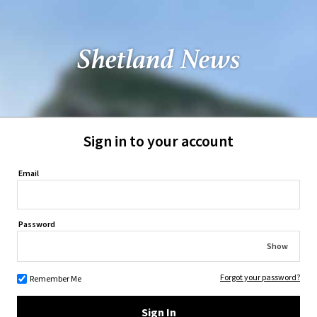
Sign in to your account
Email
Password
Show
Forgot your password?
Remember Me
Sign In